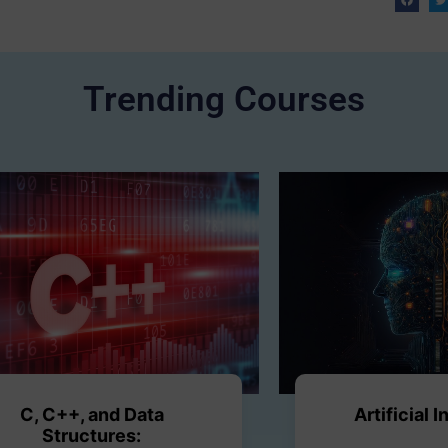
Trending Courses
C, C++, and Data
Artificial 
Structures: