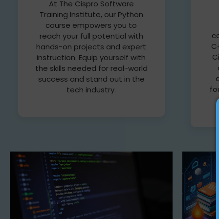
At The Cispro Software
Training Institute, our Python
course empowers you to
c
reach your full potential with
C+
hands-on projects and expert
C
instruction. Equip yourself with
the skills needed for real-world
success and stand out in the
fo
tech industry.