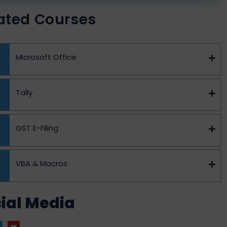
ated Courses
Microsoft Office
Tally
GST E-Filing
VBA & Macros
ial Media