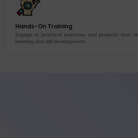
Hands-On Training
Engage in practical exercises and projects that re
learning and skill development.