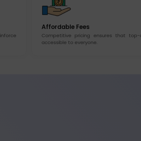
Affordable Fees
inforce
Competitive pricing ensures that top-qu
accessible to everyone.