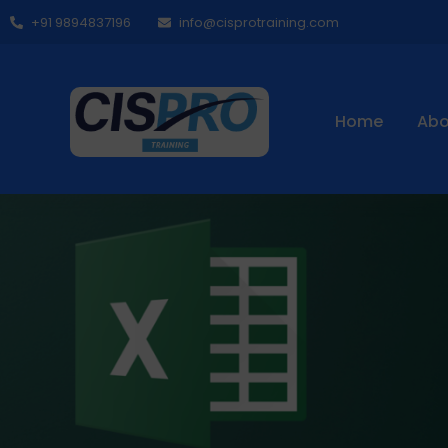
+91 9894837196
info@cisprotraining.com
Home
Abo