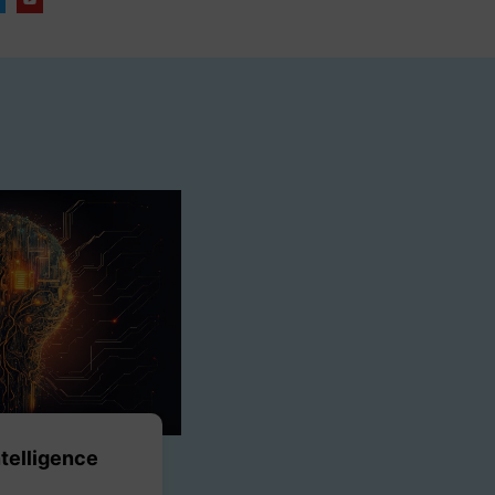
Intelligence