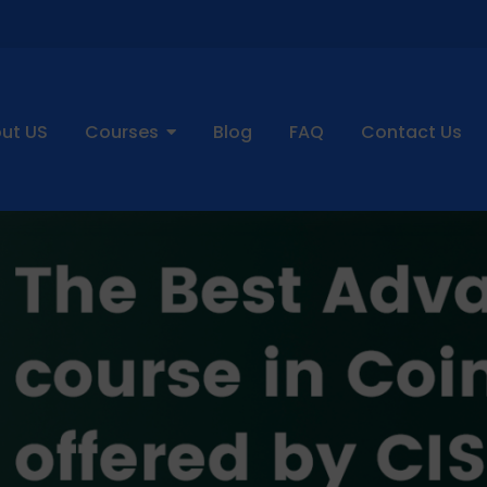
ut US
Courses
Blog
FAQ
Contact Us