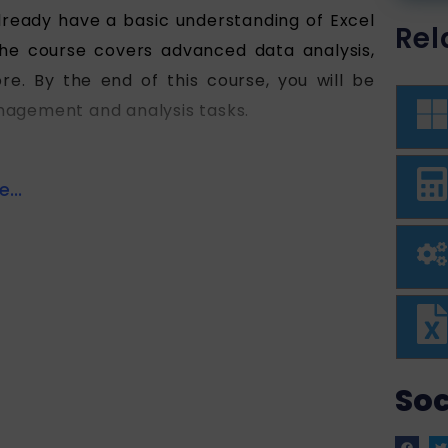
lready have a basic understanding of Excel
Rel
 The course covers advanced data analysis,
re. By the end of this course, you will be
anagement and analysis tasks.
...
Soc