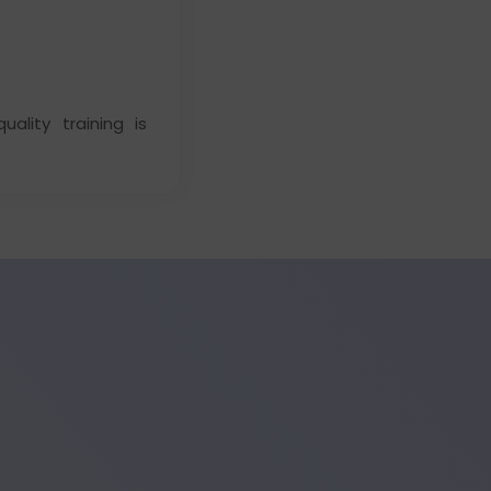
ality training is