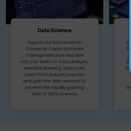
Data Science
Up
Explore our Data Science
t
Course at Cispro Software
Training Institutes and dive
D
into the world of data analysis,
bo
machine learning, and more.
Learn from industry experts
and gain the skills needed to
in
excel in the rapidly growing
field of data science.