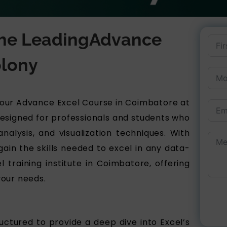
 the LeadingAdvance
lony​
h our Advance Excel Course in Coimbatore at
 designed for professionals and students who
alysis, and visualization techniques. With
gain the skills needed to excel in any data-
 training institute in Coimbatore, offering
your needs.
ctured to provide a deep dive into Excel’s