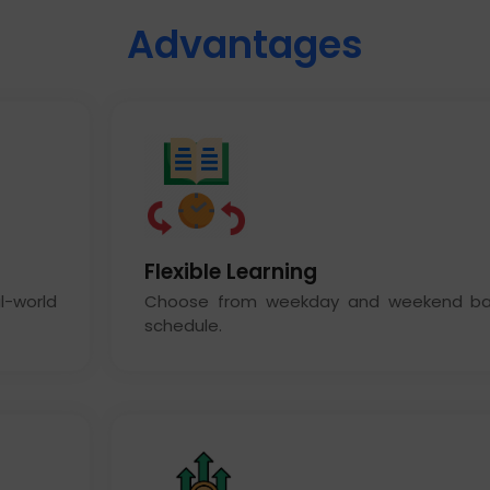
Advantages
Flexible Learning
l-world
Choose from weekday and weekend bat
schedule.