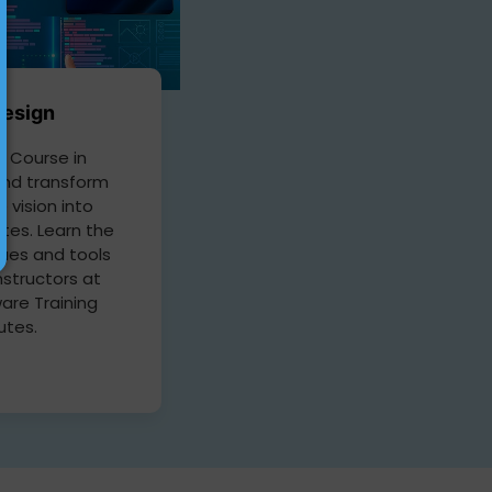
esign
 Course in
nd transform
e vision into
tes. Learn the
ques and tools
nstructors at
are Training
tutes.