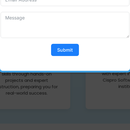
Web D
Full stack Developer
Web Design
skill your full potential with
Coimbatore a
he Cispro Software Training
Submit
your creativ
Institute, Full Stack
stunning websi
evelopment course. Master
latest techni
th front-end and back-end
with expert i
skills through hands-on
Cispro Softw
projects and expert
insti
struction, preparing you for
real-world success.