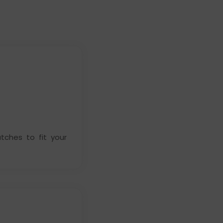
ches to fit your