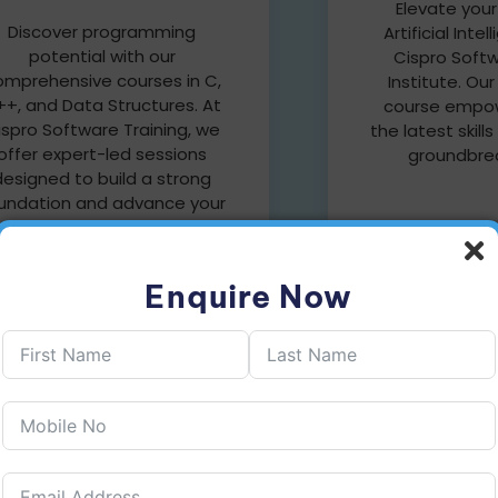
Elevate your
Discover programming
Artificial Inte
potential with our
Cispro Softw
omprehensive courses in C,
Institute. Ou
+, and Data Structures. At
course empow
ispro Software Training, we
the latest skills
offer expert-led sessions
groundbrea
designed to build a strong
undation and advance your
coding skills.
Enquire Now