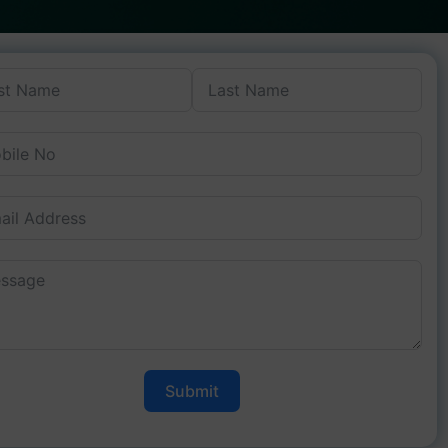
Submit