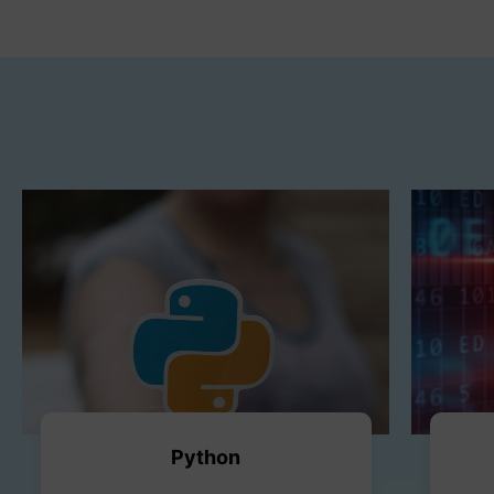
Python