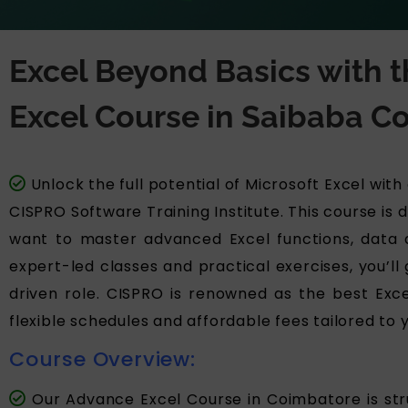
Excel Beyond Basics with
Excel Course in Saibaba Co
Unlock the full potential of Microsoft Excel wit
CISPRO Software Training Institute. This course is
want to master advanced Excel functions, data an
expert-led classes and practical exercises, you’ll 
driven role. CISPRO is renowned as the best Excel
flexible schedules and affordable fees tailored to 
Course Overview:
Our Advance Excel Course in Coimbatore is stru