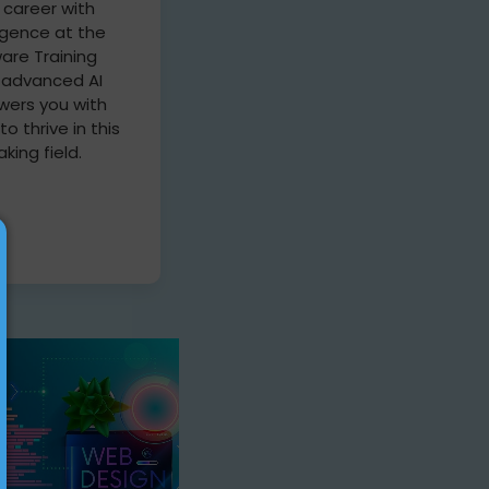
 career with
lligence at the
are Training
r advanced AI
ers you with
 to thrive in this
king field.