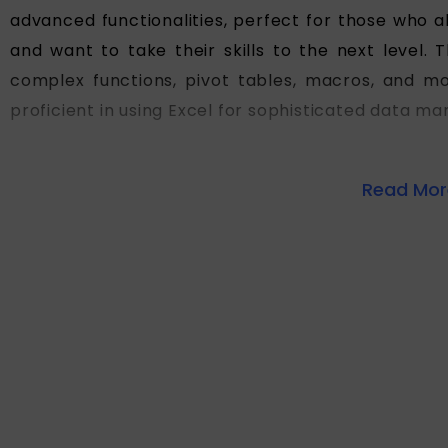
advanced functionalities, perfect for those who a
and want to take their skills to the next level.
complex functions, pivot tables, macros, and mo
proficient in using Excel for sophisticated data m
Read More