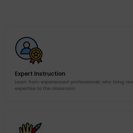
Expert Instruction
Learn from experienced professionals who bring rea
expertise to the classroom.