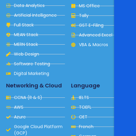
Data Analytics
MS Office
Artificial Intelligence
Tally
Full Stack
GST E-Filing
MEAN Stack
Advanced Excel
MERN Stack
VBA & Macros
Web Design
Software Testing
Digital Marketing
Networking & Cloud
Language
CCNA (R & S)
IELTS
AWS
TOEFL
Azure
OET
Google Cloud Platform
French
(GCP)