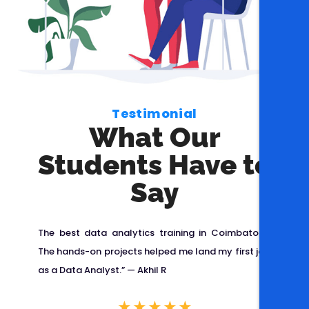
Testimonial
What Our
Students Have to
Say
spro
The best data analytics training in Coimbatore!
Cis
ng
The hands-on projects helped me land my first job
pla
ble,
as a Data Analyst.” —
Akhil R
Any
lped
Cisp
★
★
★
★
★
e
ISO