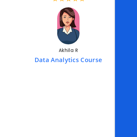
me.
ld a
Akhila R
Data Analytics Course