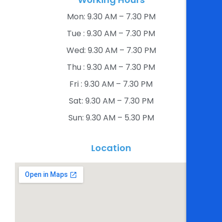
Mon: 9.30 AM – 7.30 PM​
Tue : 9.30 AM – 7.30 PM​
Wed: 9.30 AM – 7.30 PM​
Thu : 9.30 AM – 7.30 PM​
Fri : 9.30 AM – 7.30 PM​
Sat: 9.30 AM – 7.30 PM​
Sun: 9.30 AM – 5.30 PM​
Location