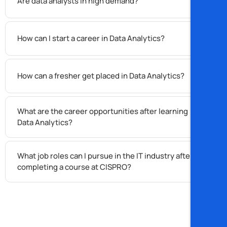
Are data analysts in high demand?
How can I start a career in Data Analytics?
How can a fresher get placed in Data Analytics?
What are the career opportunities after learning
Data Analytics?
What job roles can I pursue in the IT industry after
completing a course at CISPRO?