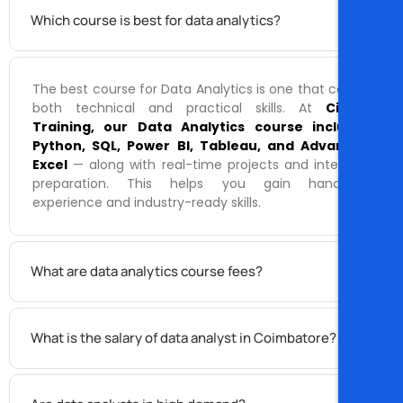
Which course is best for data analytics?
The best course for Data Analytics is one that covers
both technical and practical skills. At
Cispro
Training, our Data Analytics course includes
Python, SQL, Power BI, Tableau, and Advanced
Excel
— along with real-time projects and interview
preparation. This helps you gain hands-on
experience and industry-ready skills.
What are data analytics course fees?
What is the salary of data analyst in Coimbatore?