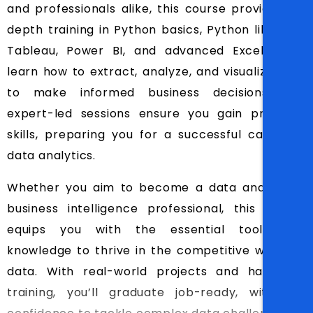
and professionals alike, this course provides in-
depth training in Python basics, Python libraries,
Tableau, Power BI, and advanced Excel. You’ll
learn how to extract, analyze, and visualize data
to make informed business decisions. Our
expert-led sessions ensure you gain practical
skills, preparing you for a successful career in
data analytics.
Whether you aim to become a data analyst or
business intelligence professional, this course
equips you with the essential tools and
knowledge to thrive in the competitive world of
data. With real-world projects and hands-on
training, you’ll graduate job-ready, with the