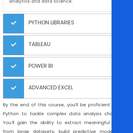
analytics and data science.
PYTHON LIBRARIES
TABLEAU
POWER BI
ADVANCED EXCEL
By the end of this course, you’ll be proficient in using
Python to tackle complex data analysis challenges.
You’ll gain the ability to extract meaningful insights
from large datasets, build predictive models, and