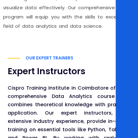
visualize data effectively. Our comprehensive training
program will equip you with the skills to excel in the
field of data analytics and data science.
OUR EXPERT TRAINERS
Expert Instructors
Cispro Training Institute in Coimbatore offers a
comprehensive Data Analytics course that
combines theoretical knowledge with practical
application. Our expert instructors, with
extensive industry experience, provide in-depth
training on essential tools like Python, Tableau,
and Power BI. By working with real-world