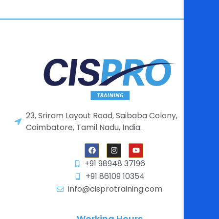
23, Sriram Layout Road, Saibaba Colony,
Coimbatore, Tamil Nadu, India.
+91 98948 37196
+91 86109 10354
info@cisprotraining.com
Working Hours