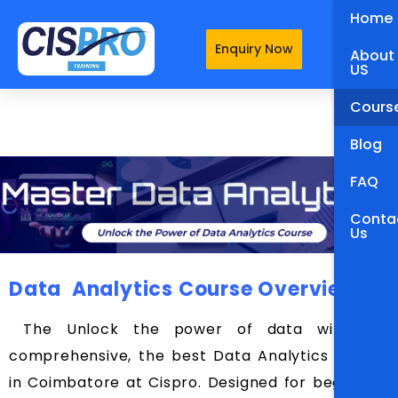
Home
Enquiry Now
About
US
Cours
Blog
FAQ
Conta
Us
Data Analytics Course Overview
The Unlock the power of data with our
comprehensive, the best Data Analytics Course
in Coimbatore at Cispro. Designed for beginners