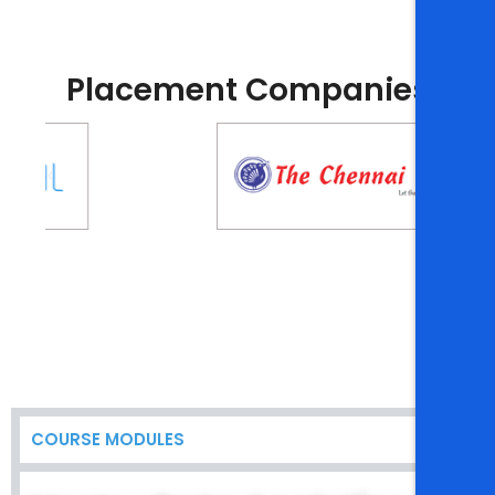
Placement Companies
COURSE MODULES