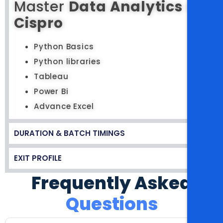
Master
Data Analytics
at
Cispro
Python Basics
Python libraries
Tableau
Power Bi
Advance Excel
DURATION & BATCH TIMINGS
EXIT PROFILE
Frequently Asked
Questions