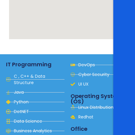
IT Programming
DevOps
Cyber Security
C , C++ & Data
Structure
UI UX
Java
Operating System
(OS)
Python
Linux Distribution
DotNET
Redhat
Data Science
Office
Business Analytics