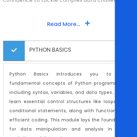
confidence to tackle complex data challenges.
Read More...
PYTHON BASICS
Python Basics introduces you to the
fundamental concepts of Python programming,
including syntax, variables, and data types. You'll
learn essential control structures like loops and
conditional statements, along with functions for
efficient coding. This module lays the foundation
for data manipulation and analysis in data