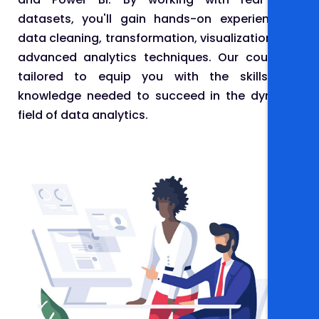
datasets, you'll gain hands-on experience in
data cleaning, transformation, visualization, and
advanced analytics techniques. Our course is
tailored to equip you with the skills and
knowledge needed to succeed in the dynamic
field of data analytics.