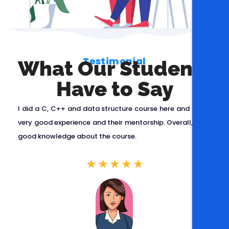
Testimonial
What Our Students
Have to Say
r
I did a C, C++ and data structure course here and got a
,
very good experience and their mentorship. Overall, I got
o
good knowledge about the course.
y
★
★
★
★
★
y