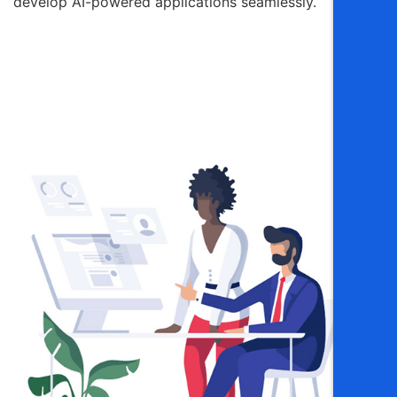
develop AI-powered applications seamlessly.