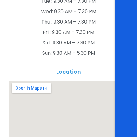
Tue : 9.30 AM – 7.30 PM​
Wed: 9.30 AM – 7.30 PM​
Thu : 9.30 AM – 7.30 PM​
Fri : 9.30 AM – 7.30 PM​
Sat: 9.30 AM – 7.30 PM​
Sun: 9.30 AM – 5.30 PM​
Location