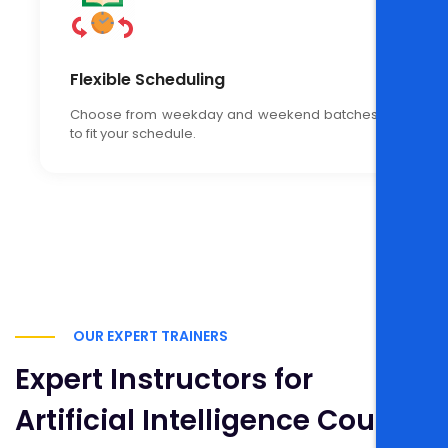
Flexible Scheduling
Choose from weekday and weekend batches
to fit your schedule.
OUR EXPERT TRAINERS
Expert Instructors for
Artificial Intelligence Course