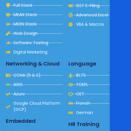
Full Stack
GST E-Filing
MEAN Stack
Advanced Excel
MERN Stack
VBA & Macros
Web Design
Software Testing
Digital Marketing
Networking & Cloud
Language
CCNA (R & S)
IELTS
AWS
TOEFL
Azure
OET
Google Cloud Platform
French
(GCP)
German
Embedded
HR Training