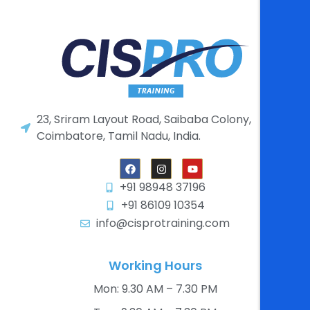
23, Sriram Layout Road, Saibaba Colony,
Coimbatore, Tamil Nadu, India.
+91 98948 37196
+91 86109 10354
info@cisprotraining.com
Working Hours
Mon: 9.30 AM – 7.30 PM​