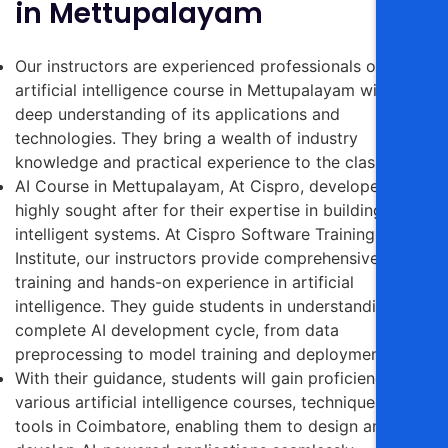
in Mettupalayam
Our instructors are experienced professionals on the
artificial intelligence course in Mettupalayam with a
deep understanding of its applications and
technologies. They bring a wealth of industry
knowledge and practical experience to the classroom.
AI Course in Mettupalayam, At Cispro, developers are
highly sought after for their expertise in building
intelligent systems. At Cispro Software Training
Institute, our instructors provide comprehensive
training and hands-on experience in artificial
intelligence.
They guide students in understanding the
complete AI development cycle, from data
preprocessing to model training and deployment.
With their guidance, students will gain proficiency in
various artificial
intelligence courses,
techniques, and
tools in Coimbatore, enabling them to design and