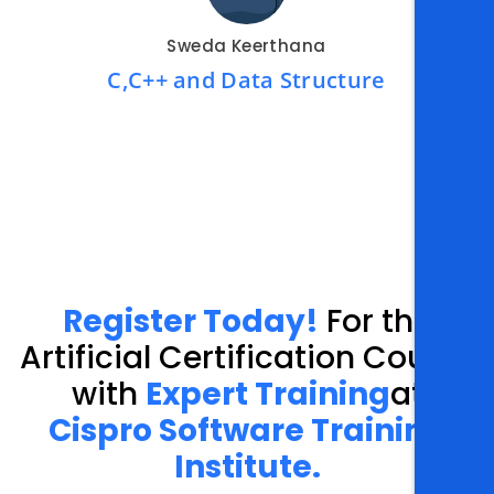
Sweda Keerthana
C,C++ and Data Structure
Register Today!
For the
Artificial Certification Course
with
Expert Training
at
Cispro Software Training
Institute.