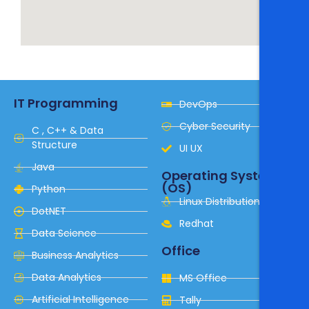
IT Programming
DevOps
Cyber Security
C , C++ & Data
Structure
UI UX
Java
Operating System
(OS)
Python
Linux Distribution
DotNET
Redhat
Data Science
Office
Business Analytics
Data Analytics
MS Office
Artificial Intelligence
Tally