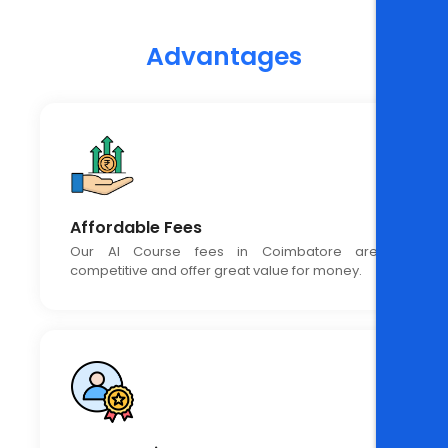
Advantages
Affordable Fees
Our AI Course fees in Coimbatore are
competitive and offer great value for money.