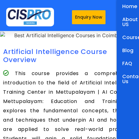
Home
Enquiry Now
About
US
Cours
Artificial Intelligence Course
Blog
Overview
FAQ
This course provides a comprehensive
Conta
Us
introduction to the field of Artificial Intelligence
Training Center in Mettupalayam | AI Course in
Mettupalayam: Education and Training. It
explores the fundamental concepts, theories,
and techniques that underpin AI and how they
are applied to solve real-world problems.
Students will gain a solid foundation in AI