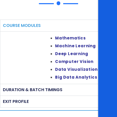
COURSE MODULES
Mathematics
Machine Learning
Deep Learning
Computer Vision
Data Visualization
Big Data Analytics
DURATION & BATCH TIMINGS
EXIT PROFILE