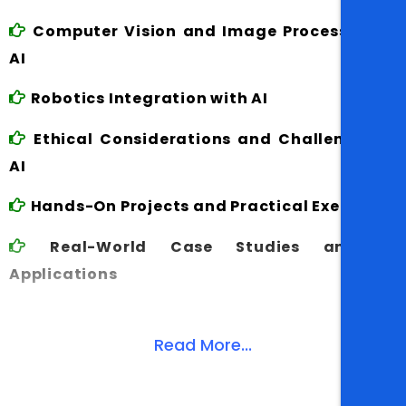
Computer Vision and Image Processing in
AI
Robotics Integration with AI
Ethical Considerations and Challenges in
AI
Hands-On Projects and Practical Exercises
Real-World Case Studies and AI
Applications
Read More...