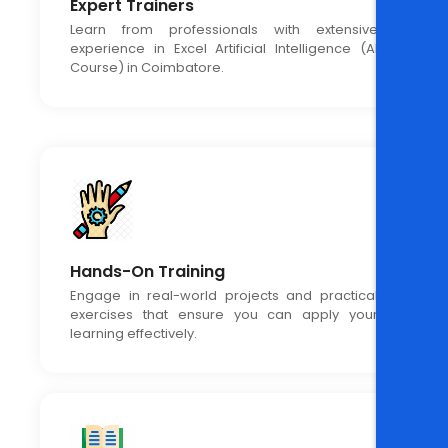
Expert Trainers
Learn from professionals with extensive
experience in Excel Artificial Intelligence (AI
Course) in Coimbatore.
Hands-On Training
Engage in real-world projects and practical
exercises that ensure you can apply your
learning effectively.