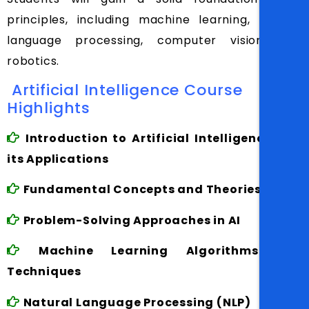
principles, including machine learning, natural
language processing, computer vision, and
robotics.
Artificial Intelligence Course
Highlights
Introduction to Artificial Intelligence and
its Applications
Fundamental Concepts and Theories in AI
Problem-Solving Approaches in AI
Machine Learning Algorithms and
Techniques
Natural Language Processing (NLP)