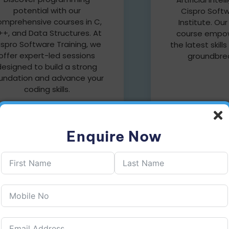
potential with our
Cispro Softw
omprehensive courses in C,
Institute. Ou
+, and Data Structures. At
course empow
ispro Software Training, we
the latest skills
offer expert-led sessions
groundbrea
designed to build a strong
undation and advance your
coding skills.
Enquire Now