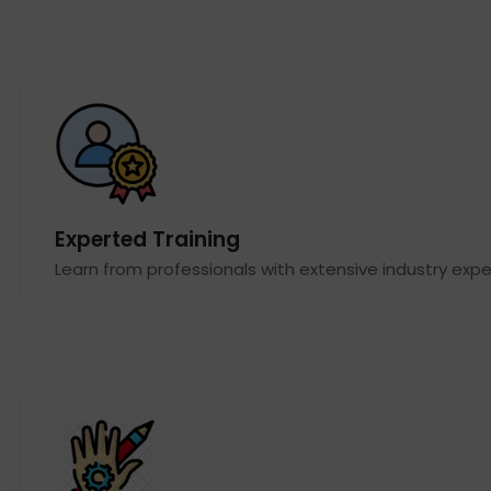
Experted Training
Learn from professionals with extensive industry expe