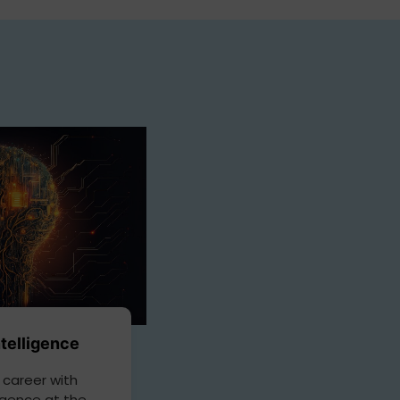
Intelligence
 career with
lligence at the