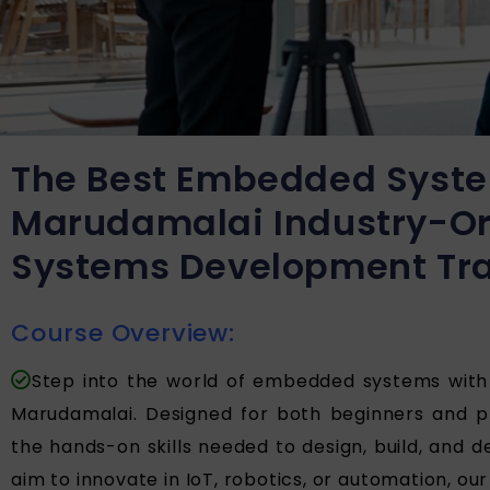
The Best Embedded Syste
Marudamalai Industry-O
Systems Development Tra
Course Overview:
Step into the world of embedded systems wit
Marudamalai. Designed for both beginners and pr
the hands-on skills needed to design, build, and
aim to innovate in IoT, robotics, or automation, our