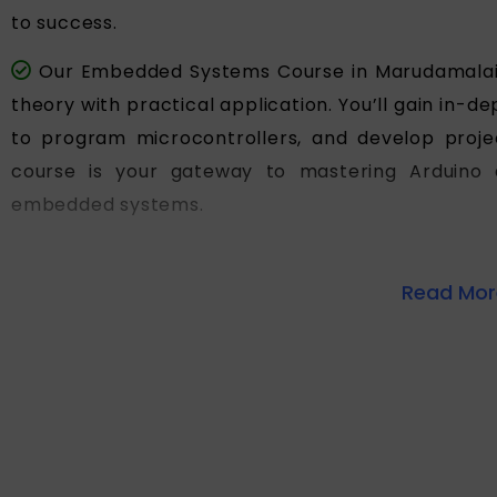
to success.
Our Embedded Systems Course in Marudamalai 
theory with practical application. You’ll gain in
to program microcontrollers, and develop projec
course is your gateway to mastering Arduino 
embedded systems.
Read More