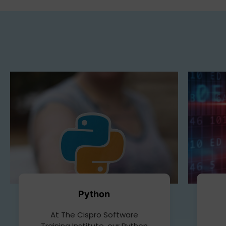
Python
At The Cispro Software
Training Institute, our Python