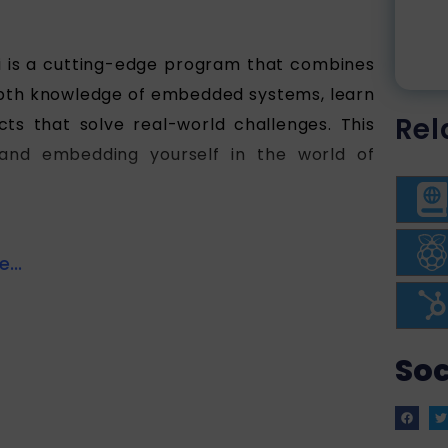
is a cutting-edge program that combines
-depth knowledge of embedded systems, learn
Rel
ts that solve real-world challenges. This
and embedding yourself in the world of
...
Soc