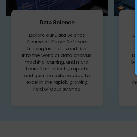
Data Science
Up
Explore our Data Science
t
Course at Cispro Software
Training Institutes and dive
D
into the world of data analysis,
bo
machine learning, and more.
Learn from industry experts
and gain the skills needed to
in
excel in the rapidly growing
field of data science.