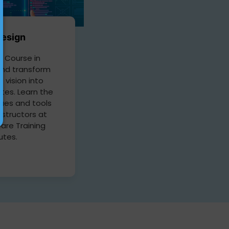
esign
 Course in
nd transform
e vision into
tes. Learn the
ques and tools
nstructors at
are Training
tutes.