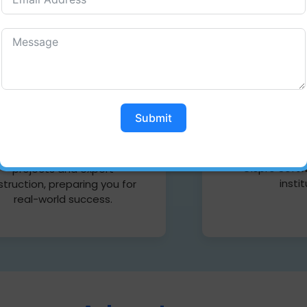
Web D
Full stack Developer
Web Design
skill your full potential with
Coimbatore a
he Cispro Software Training
your creativ
Institute, Full Stack
Submit
stunning websi
evelopment course. Master
latest techni
th front-end and back-end
with expert i
skills through hands-on
Cispro Softw
projects and expert
insti
struction, preparing you for
real-world success.