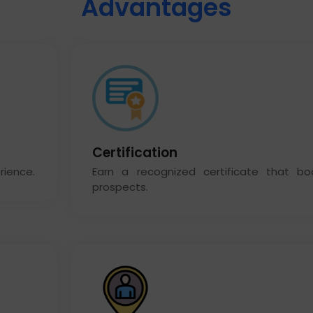
Advantages
Certification
rience.
Earn a recognized certificate that bo
prospects.