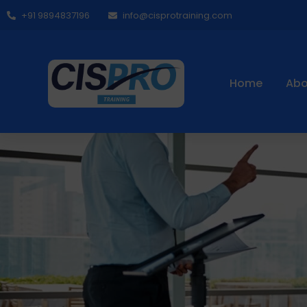
+91 9894837196
info@cisprotraining.com
Home
Abo