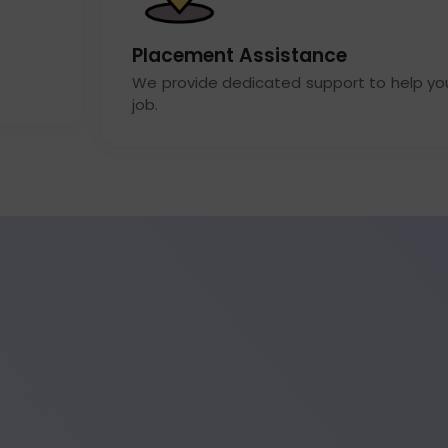
Placement Assistance
We provide dedicated support to help yo
job.