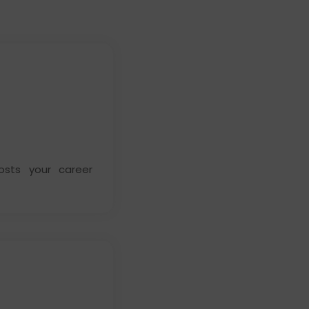
osts your career