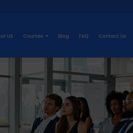
ut US
Courses
Blog
FAQ
Contact Us