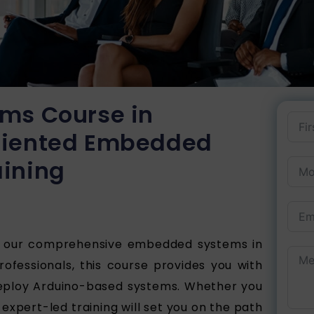
ms Course in
riented Embedded
ining
h our comprehensive embedded systems in
ofessionals, this course provides you with
 deploy Arduino-based systems. Whether you
 expert-led training will set you on the path