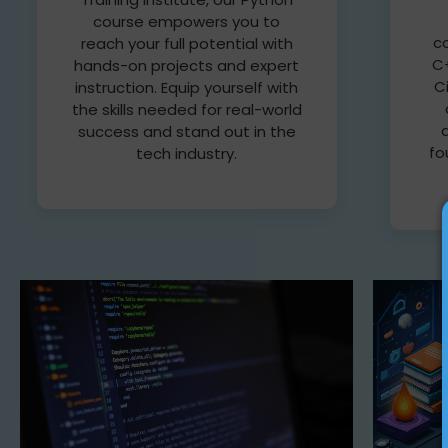
course empowers you to
c
reach your full potential with
C+
hands-on projects and expert
C
instruction. Equip yourself with
the skills needed for real-world
success and stand out in the
fo
tech industry.