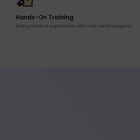
Hands-On Training
Gain practical experience with real-world projects.