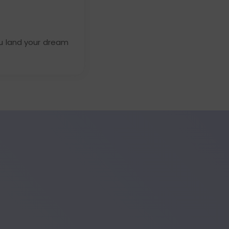
u land your dream