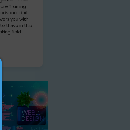
are Training
r advanced AI
ers you with
 to thrive in this
king field.