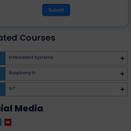
Submit
ated Courses
Embedded Systems
Raspberry Pi
IoT
ial Media