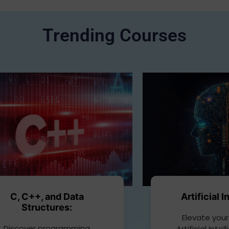
Trending Courses
C, C++, and Data
Artificial 
Structures:
Elevate your
Discover programming
Artificial Inte