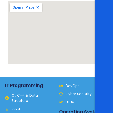
IT Programming
DevOps
Cyber Security
C , C++ & Data
Structure
UI UX
Java
Operating System