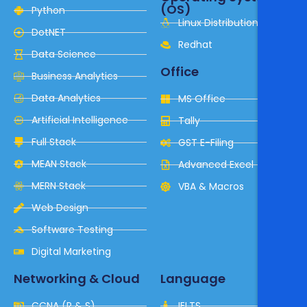
(OS)
Python
Linux Distribution
DotNET
Redhat
Data Science
Office
Business Analytics
Data Analytics
MS Office
Artificial Intelligence
Tally
Full Stack
GST E-Filing
MEAN Stack
Advanced Excel
MERN Stack
VBA & Macros
Web Design
Software Testing
Digital Marketing
Networking & Cloud
Language
CCNA (R & S)
IELTS