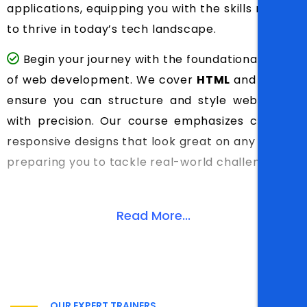
applications, equipping you with the skills needed
to thrive in today’s tech landscape.
Begin your journey with the foundational pillars
of web development. We cover
HTML
and
CSS
to
ensure you can structure and style web pages
with precision. Our course emphasizes creating
responsive designs that look great on any device,
preparing you to tackle real-world challenges.
Read More...
OUR EXPERT TRAINERS