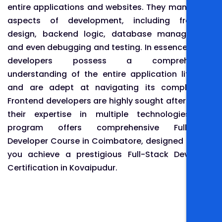
entire applications and websites. They manage all
aspects of development, including frontend
design, backend logic, database management,
and even debugging and testing. In essence, these
developers possess a comprehensive
understanding of the entire application lifecycle
and are adept at navigating its complexities.
Frontend developers are highly sought after due to
their expertise in multiple technologies. Our
program offers comprehensive Full-Stack
Developer Course in Coimbatore, designed to help
you achieve a prestigious Full-Stack Developer
Certification in Kovaipudur.