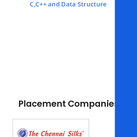
C,C++ and Data Structure
Placement Companies