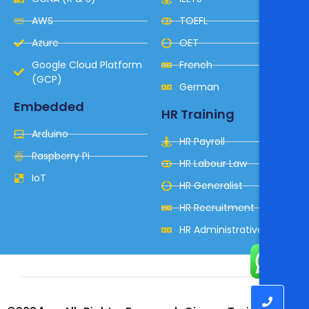
AWS
TOEFL
Azure
OET
Google Cloud Platform
French
(GCP)
German
Embedded
HR Training
Arduino
HR Payroll
Raspberry Pi
HR Labour Law
IoT
HR Generalist
HR Recruitment
HR Administrative