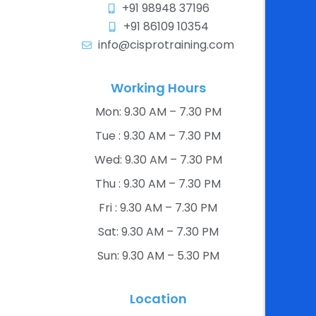
+91 98948 37196
+91 86109 10354
info@cisprotraining.com
Working Hours
Mon: 9.30 AM – 7.30 PM​
Tue : 9.30 AM – 7.30 PM​
Wed: 9.30 AM – 7.30 PM​
Thu : 9.30 AM – 7.30 PM​
Fri : 9.30 AM – 7.30 PM​
Sat: 9.30 AM – 7.30 PM​
Sun: 9.30 AM – 5.30 PM​
Location