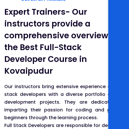
Expert Trainers- Our
instructors provide a
comprehensive overview of
the Best Full-Stack
Developer Course in
Kovaipudur
Our instructors bring extensive experience as full-
stack developers with a diverse portfolio of web
development projects. They are dedicated to
imparting their passion for coding and guiding
beginners through the learning process.
Full Stack Developers are responsible for designing