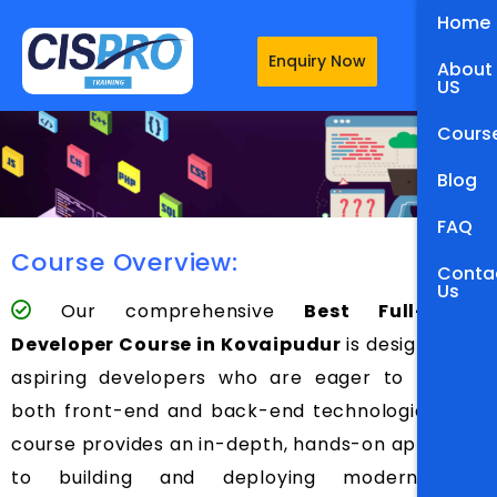
Home
Enquiry Now
About
US
Cours
Blog
FAQ
Course Overview:
Conta
Us
Our comprehensive
Best Full-Stack
Developer Course in Kovaipudur
is designed for
aspiring developers who are eager to master
both front-end and back-end technologies. This
course provides an in-depth, hands-on approach
to building and deploying modern web