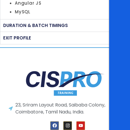
Angular JS
MySQL
DURATION & BATCH TIMINGS
EXIT PROFILE
23, Sriram Layout Road, Saibaba Colony,
Coimbatore, Tamil Nadu, India.