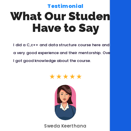
Testimonial
What Our Students
Have to Say
ent
I did a C,c++ and data structure course here and got
I 
pts
a very good experience and their mentorship. Overall,
at
're
I got good knowledge about the course.
ov
ped
an
★
★
★
★
★
lt
p
ca
Sweda Keerthana