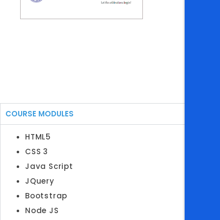
COURSE MODULES
HTML5
CSS 3
Java Script
JQuery
Bootstrap
Node JS