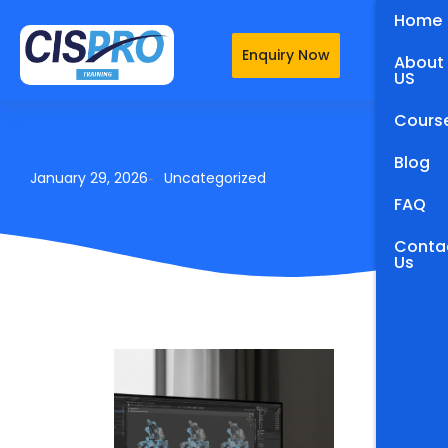
Home
Enquiry Now
About
US
Cours
Blog
January 29, 2026
Uncategorized
-
FAQ
Conta
Us