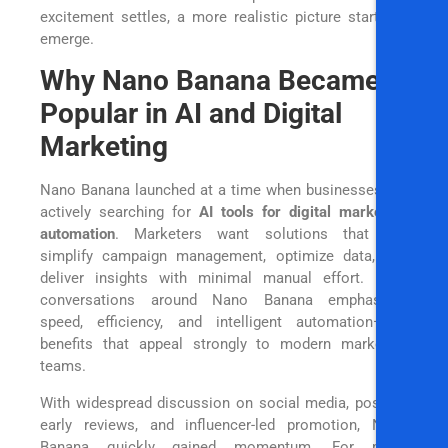
excitement settles, a more realistic picture starts to
emerge.
Why Nano Banana Became
Popular in AI and Digital
Marketing
Nano Banana launched at a time when businesses are
actively searching for
AI tools for digital marketing
automation
. Marketers want solutions that can
simplify campaign management, optimize data, and
deliver insights with minimal manual effort. Early
conversations around Nano Banana emphasized
speed, efficiency, and intelligent automation—key
benefits that appeal strongly to modern marketing
teams.
With widespread discussion on social media, positive
early reviews, and influencer-led promotion, Nano
Banana quickly gained momentum. For many