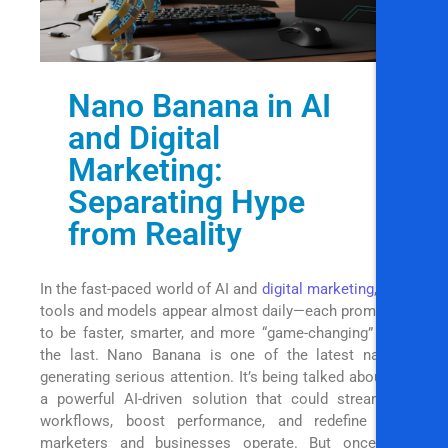
Nano Banana in AI
and Digital
Marketing:
Separating Hype
from Reality
In the fast-paced world of AI and
digital marketing
, new
tools and models appear almost daily—each promising
to be faster, smarter, and more “game-changing” than
the last. Nano Banana is one of the latest names
generating serious attention. It’s being talked about as
a powerful AI-driven solution that could streamline
workflows, boost performance, and redefine how
marketers and businesses operate. But once the