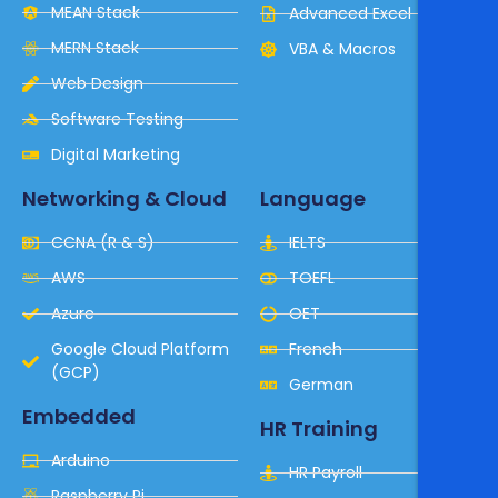
MEAN Stack
Advanced Excel
MERN Stack
VBA & Macros
Web Design
Software Testing
Digital Marketing
Networking & Cloud
Language
CCNA (R & S)
IELTS
AWS
TOEFL
Azure
OET
Google Cloud Platform
French
(GCP)
German
Embedded
HR Training
Arduino
HR Payroll
Raspberry Pi