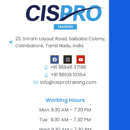
23, Sriram Layout Road, Saibaba Colony,
Coimbatore, Tamil Nadu, India.
+91 98948 37196
+91 86109 10354
info@cisprotraining.com
Working Hours
Mon: 9.30 AM – 7.30 PM​
Tue : 9.30 AM – 7.30 PM​
Wed: 9.30 AM – 7.30 PM​