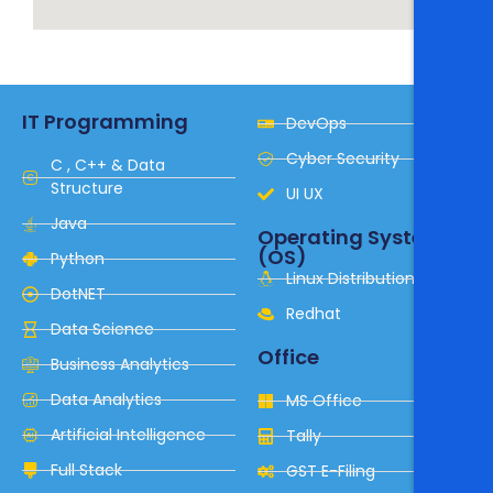
IT Programming
DevOps
Cyber Security
C , C++ & Data
Structure
UI UX
Java
Operating System
(OS)
Python
Linux Distribution
DotNET
Redhat
Data Science
Office
Business Analytics
Data Analytics
MS Office
Artificial Intelligence
Tally
Full Stack
GST E-Filing