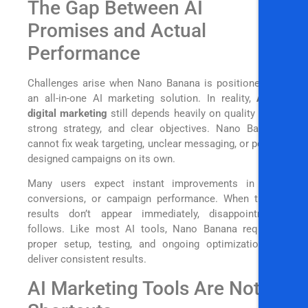
The Gap Between AI
Promises and Actual
Performance
Challenges arise when Nano Banana is positioned as
an all-in-one AI marketing solution. In reality,
AI in
digital marketing
still depends heavily on quality data,
strong strategy, and clear objectives. Nano Banana
cannot fix weak targeting, unclear messaging, or poorly
designed campaigns on its own.
Many users expect instant improvements in ROI,
conversions, or campaign performance. When those
results don’t appear immediately, disappointment
follows. Like most AI tools, Nano Banana requires
proper setup, testing, and ongoing optimization to
deliver consistent results.
AI Marketing Tools Are Not