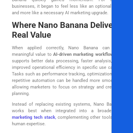
businesses, it began to feel less like an optional tool
and more like a necessary AI marketing upgrade.
Where Nano Banana Delivers
Real Value
When applied correctly, Nano Banana can add
meaningful value to
AI-driven marketing workflows
. It
supports better data processing, faster analysis, and
improved operational efficiency in specific use cases.
Tasks such as performance tracking, optimization, and
repetitive automation can be handled more smoothly,
allowing marketers to focus on strategy and creative
planning.
Instead of replacing existing systems, Nano Banana
works best when integrated into a broader
AI
marketing tech stack
,
complementing other tools and
human expertise.