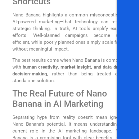
Shortcuts
Nano Banana highlights a common misconception in
AI-powered marketing—that technology can replace
strategic thinking. In truth, AI tools amplify existing
efforts. Well-planned campaigns become more
efficient, while poorly planned ones simply scale faster
without meaningful impact.
The best results come when Nano Banana is combined
with
human creativity, market insight, and data-driven
decision-making
, rather than being treated as a
standalone solution.
The Real Future of Nano
Banana in AI Marketing
Separating hype from reality doesn’t mean ignoring
Nano Banana’s potential. It means understanding its
current role in the AI marketing landscape. Nano
Banana is a promising tool with clear benefits, but it