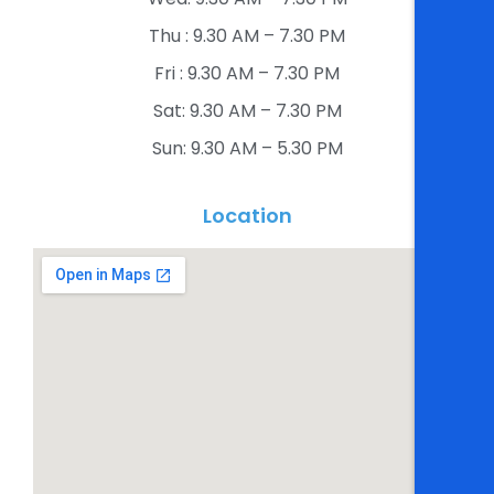
Thu : 9.30 AM – 7.30 PM​
Fri : 9.30 AM – 7.30 PM​
Sat: 9.30 AM – 7.30 PM​
Sun: 9.30 AM – 5.30 PM​
Location