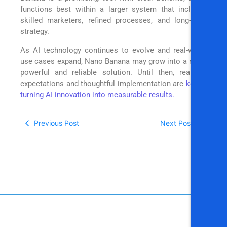
functions best within a larger system that includes
skilled marketers, refined processes, and long-term
strategy.
As AI technology continues to evolve and real-world
use cases expand, Nano Banana may grow into a more
powerful and reliable solution. Until then, realistic
expectations and thoughtful implementation are
key to
turning AI innovation into measurable results.
Previous Post
Next Post