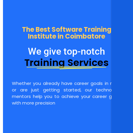
The Best Software Training
Institute in Coimbatore
We give top-notch
Training Services
Whether you already have career goals in mind
or are just getting started, our technology
mentors help you to achieve your career goals
with more precision