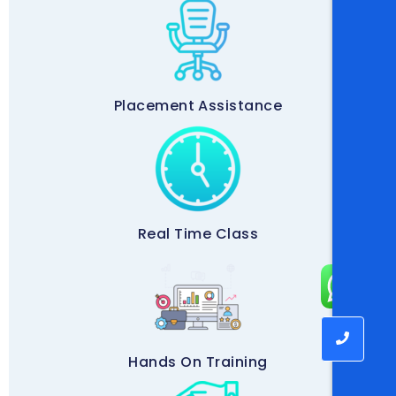
Placement Assistance
Real Time Class
Hands On Training