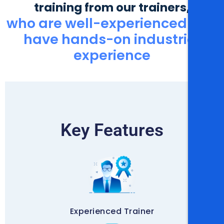
training from our trainers,
who are well-experienced and
have hands-on industrial
experience
Key Features
Experienced Trainer