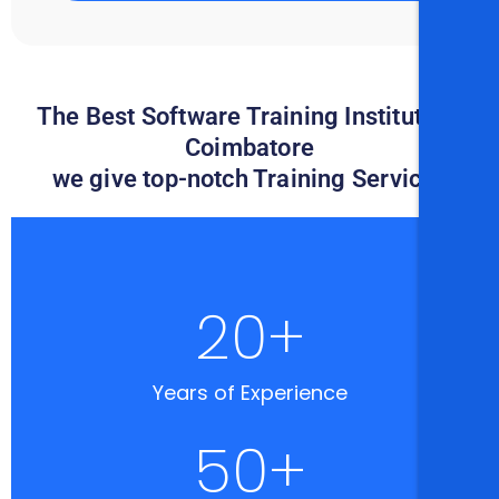
The Best Software Training Institute in
Coimbatore
we give top-notch Training Services
20
+
Years of Experience
50
+