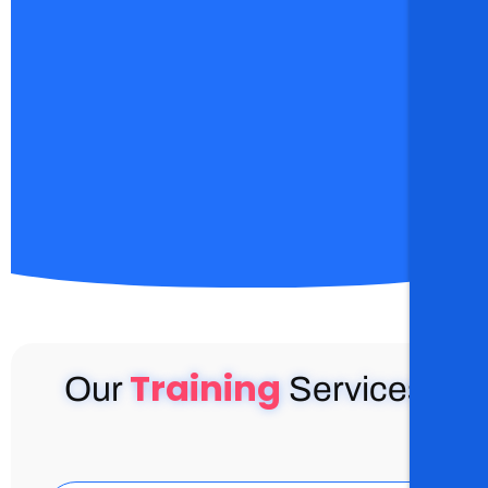
Training
Our
Services