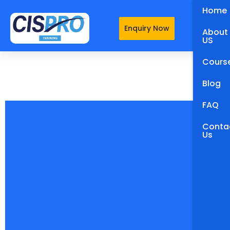
Home
Enquiry Now
About
US
Cours
Blog
FAQ
Conta
Us