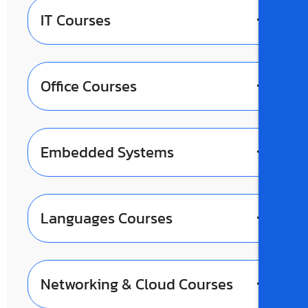
IT Courses
Office Courses
Embedded Systems
Languages Courses
Networking & Cloud Courses