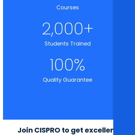
Courses
2,000
+
Students Trained
100
%
Quality Guarantee
Join CISPRO to get excellent