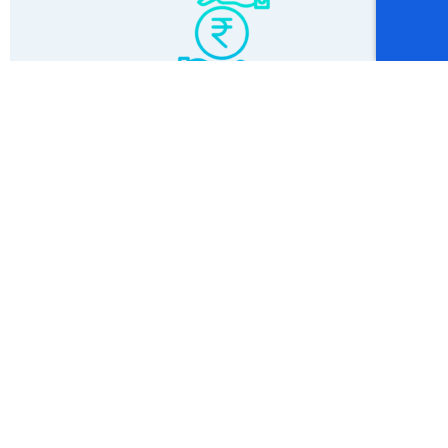
Affordable Price
Testimonial
What Our
Students Have to